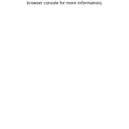
browser console for more information)
.