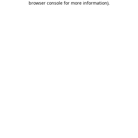
browser console for more information)
.