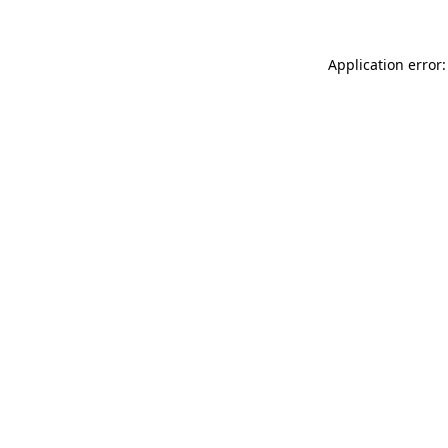
Application error