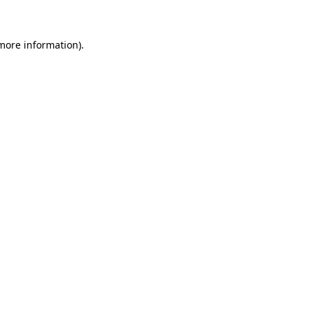
 more information)
.