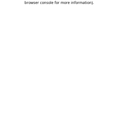
browser console for more information)
.