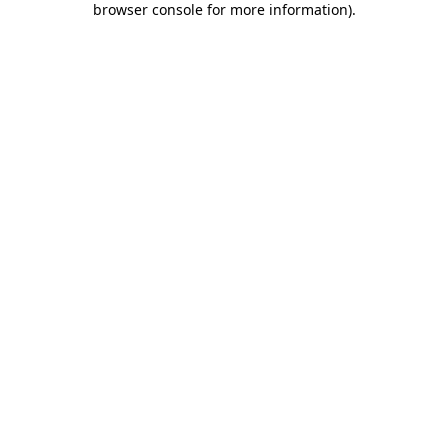
browser console for more information)
.