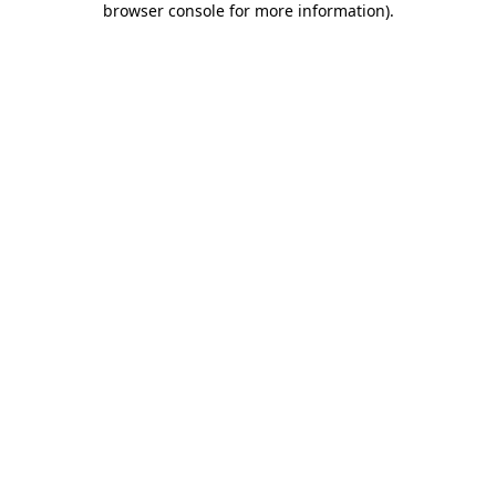
browser console for more information)
.