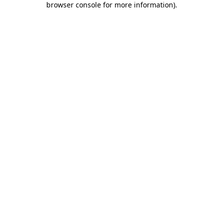
browser console for more information)
.