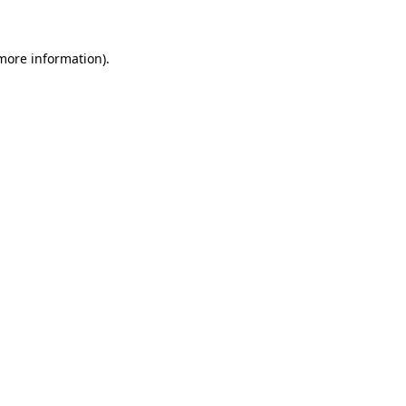
 more information)
.