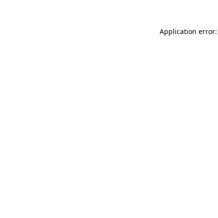
Application error