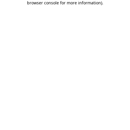
browser console for more information)
.