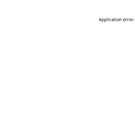
Application error