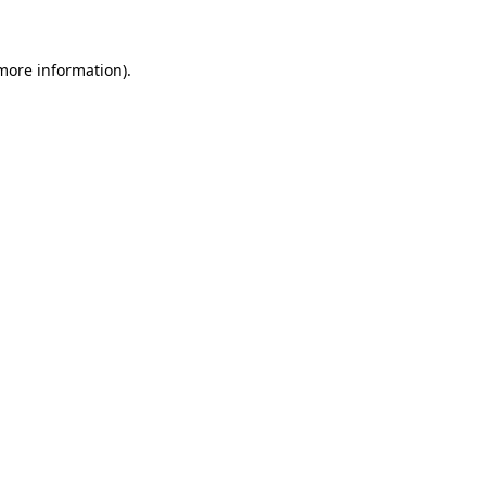
 more information)
.