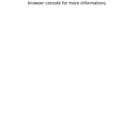
browser console for more information)
.