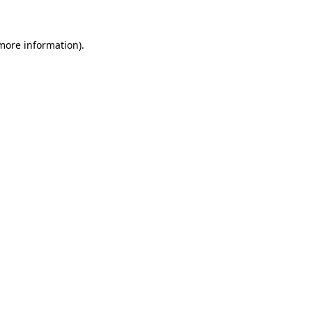
 more information)
.