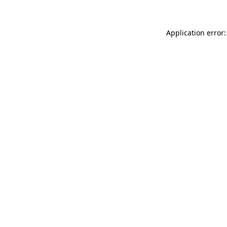
Application error