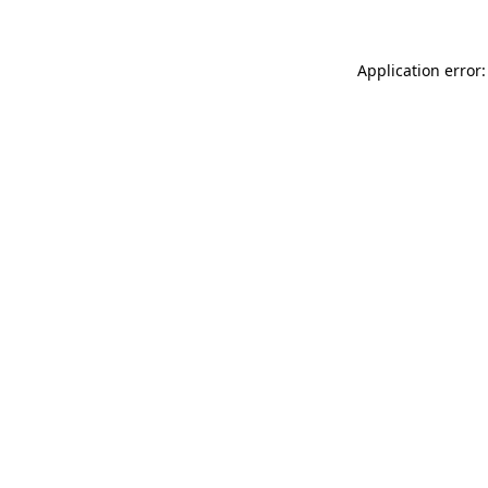
Application error