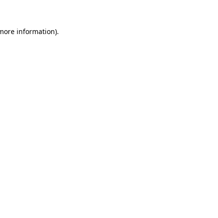
 more information)
.