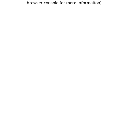
browser console for more information)
.