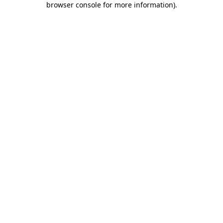
browser console for more information)
.