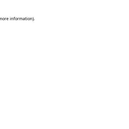
 more information)
.