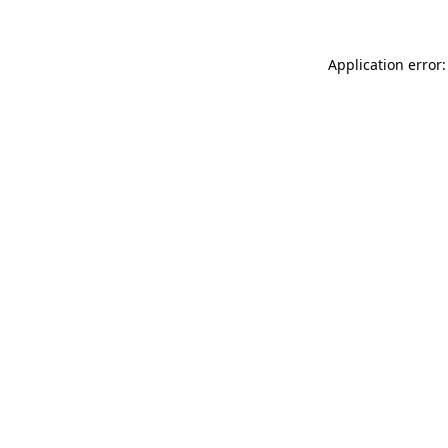
Application error