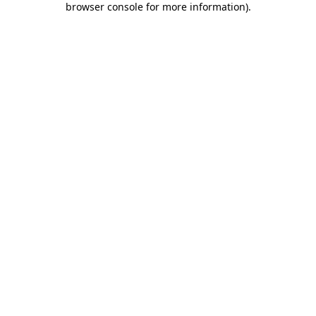
browser console for more information)
.