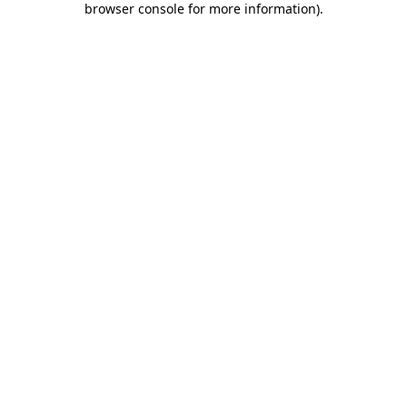
browser console for more information)
.