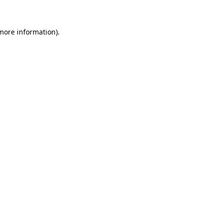
 more information)
.