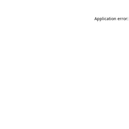
Application error