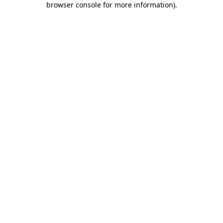
browser console for more information)
.