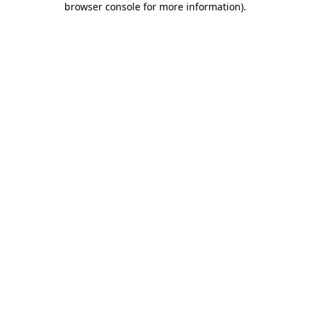
browser console for more information)
.