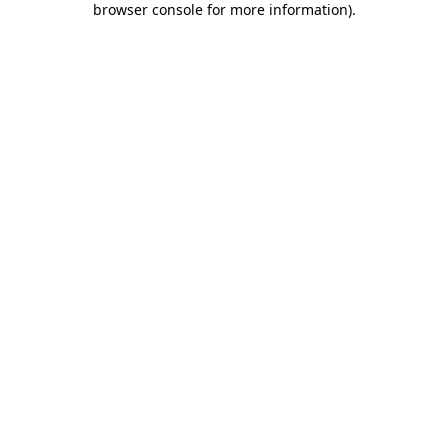
browser console for more information)
.