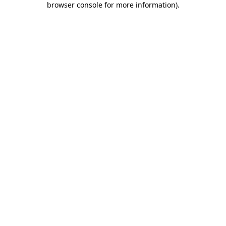
browser console for more information)
.