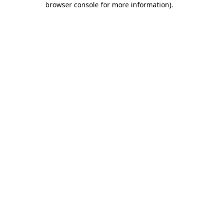
browser console for more information)
.