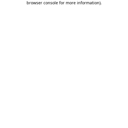
browser console for more information)
.