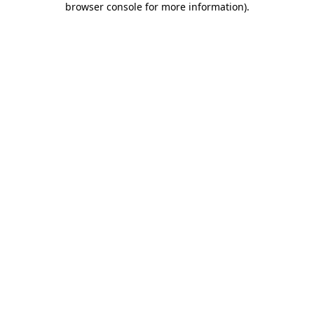
browser console for more information)
.