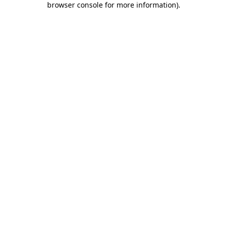
browser console for more information)
.