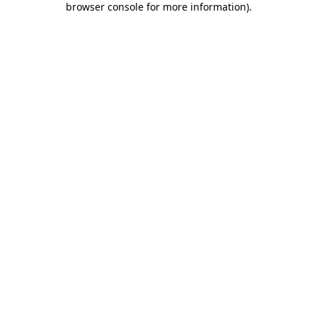
browser console for more information)
.