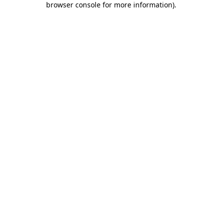
browser console for more information)
.