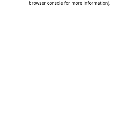
browser console for more information)
.