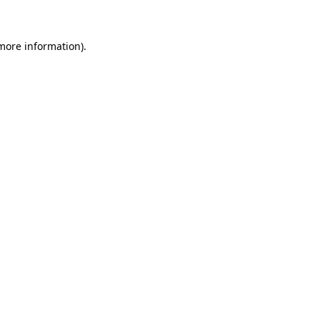
 more information)
.