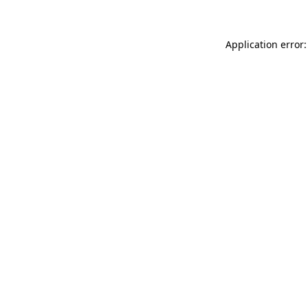
Application error