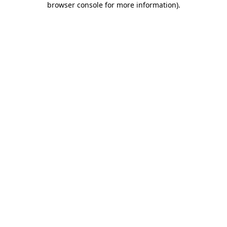
browser console for more information)
.