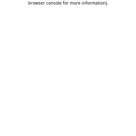
browser console for more information)
.