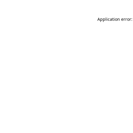
Application error