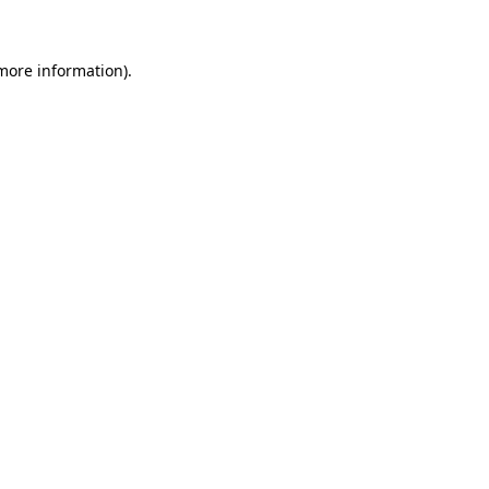
 more information)
.