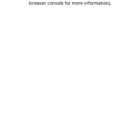
browser console for more information)
.