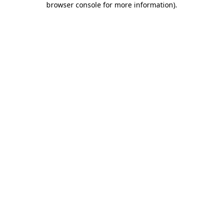
browser console for more information)
.