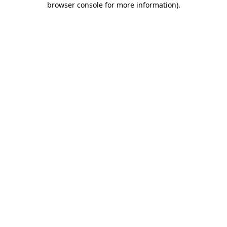
browser console for more information)
.