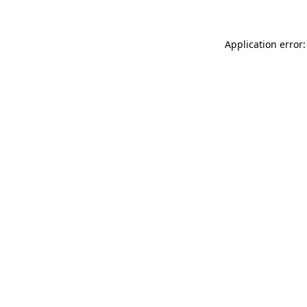
Application error