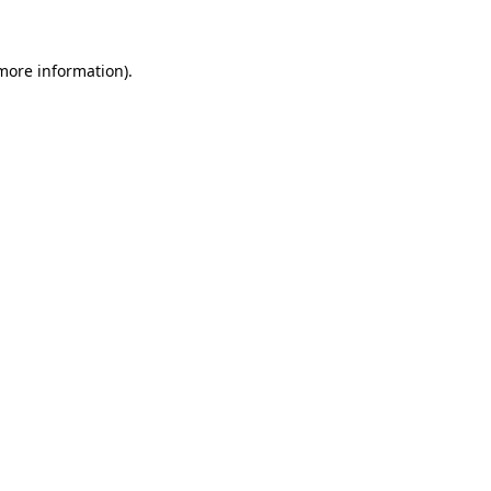
 more information)
.