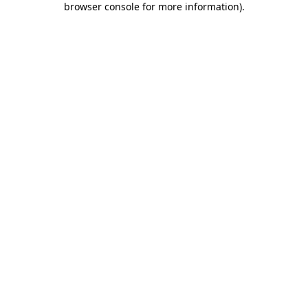
browser console for more information)
.