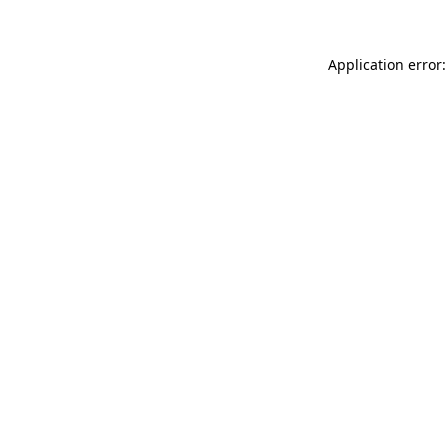
Application error