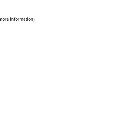
 more information)
.