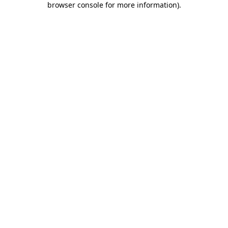
browser console for more information)
.