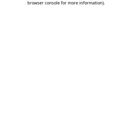
browser console for more information)
.