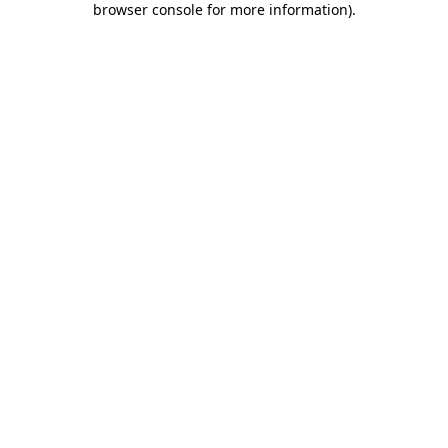
browser console for more information)
.