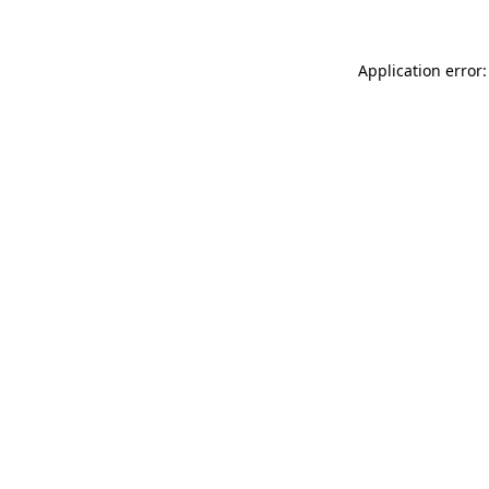
Application error