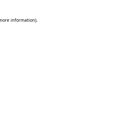
 more information)
.