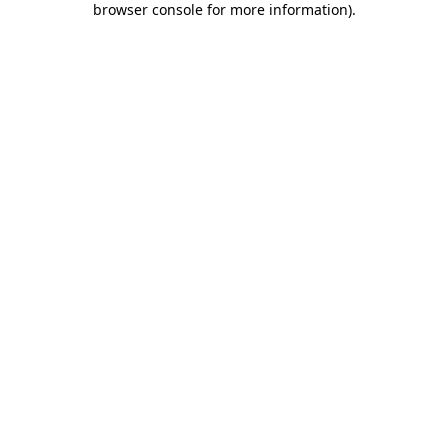
browser console for more information)
.