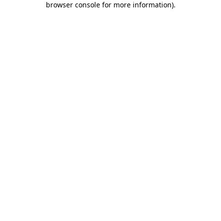
browser console for more information)
.