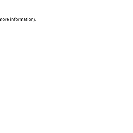
 more information)
.