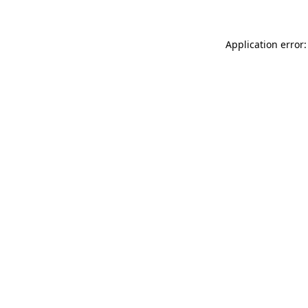
Application error