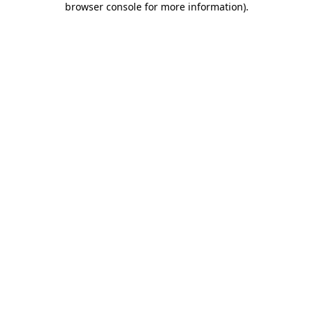
browser console for more information)
.