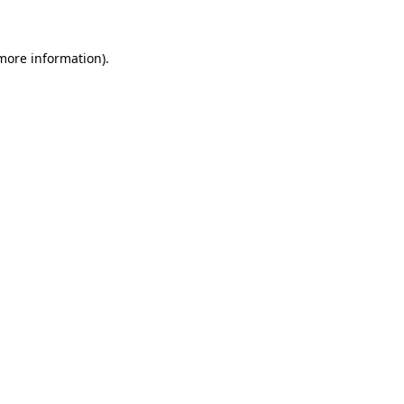
 more information)
.