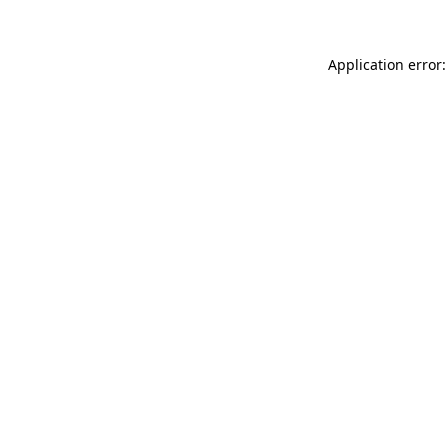
Application error