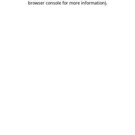
browser console for more information)
.